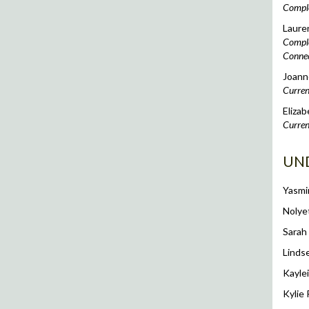
Comple
Laure
Complet
Connec
Joanne
Curren
Elizab
Curren
UN
Yasmi
Nolye
Sarah
Linds
Kaylei
Kylie