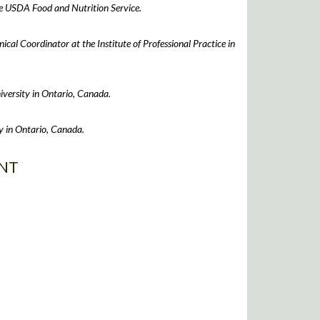
he USDA Food and Nutrition Service.
ical Coordinator at the Institute of Professional Practice in
iversity in Ontario, Canada.
y in Ontario, Canada.
NT