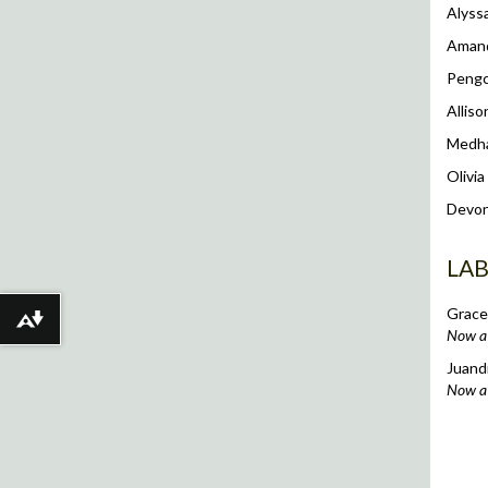
Alyss
Aman
Peng
Allis
Medh
Olivia
Devon
LA
Grace
Download alternative formats ...
Now a 
Juand
Now a 