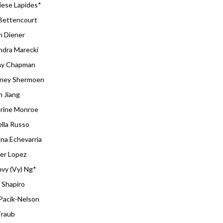
iese Lapides*
Bettencourt
 Diener
ndra Marecki
ay Chapman
ney Shermoen
n Jiang
rine Monroe
ella Russo
ana Echevarria
fer Lopez
vy (Vy) Ng*
 Shapiro
Pacik-Nelson
Traub