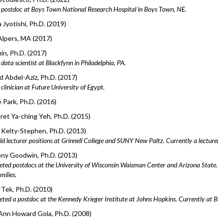
postdoc at Boys Town National Research Hospital in Boys Town, NE.
Jyotishi, Ph.D. (2019)
Alpers, MA (2017)
hin, Ph.D. (2017)
ata scientist at Blackfynn in Philadelphia, PA.
 Abdel-Aziz, Ph.D. (2017)
linician at Future University of Egypt.
 Park, Ph.D. (2016)
et Ya-ching Yeh, Ph.D. (2015)
Kelty-Stephen, Ph.D. (2013)
ld lecturer positions at Grinnell College and SUNY New Paltz. Currently a lecturer
ny Goodwin, Ph.D. (2013)
ted postdocs at the University of Wisconsin Waisman Center and Arizona State
milies.
Tek, Ph.D. (2010)
ted a postdoc at the Kennedy Krieger Institute at Johns Hopkins. Currently at Bi
 Ann Howard Gola, Ph.D. (2008)