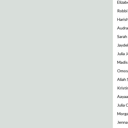
Eliza
Robbi
Haris
Audra
Sarah 
Jayde
Julia 
Madis
Omos
Aliah 
Kristi
Aayaa
Julia
Morga
Jenna