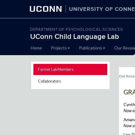
UCONN
UNIVERSITY OF CONNE
DEPARTMENT OF PSYCHOLOGICAL SCIENCES
UConn Child Language Lab
Skip
Home
Projects
Publications
Our Resea
to
content
Former Lab Members
Our Rese
Collaborators
GR
Cynthi
Now a 
Amand
Now a 
Lee T