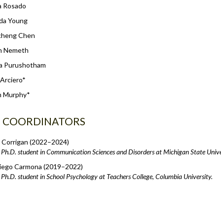
a Rosado
da Young
cheng Chen
on Nemeth
a Purushotham
 Arciero*
 Murphy*
B COORDINATORS
 Corrigan (2022–2024)
Ph.D. student in Communication Sciences and Disorders at Michigan State Unive
iego Carmona (2019–2022)
Ph.D. student in School Psychology at Teachers College, Columbia University.