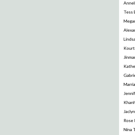
Annel
Tess 
Megan
Alexa
Linds
Kourt
Jinma
Kathe
Gabri
Marri
Jenni
Khanh
Jaclyn
Rose 
Nina 