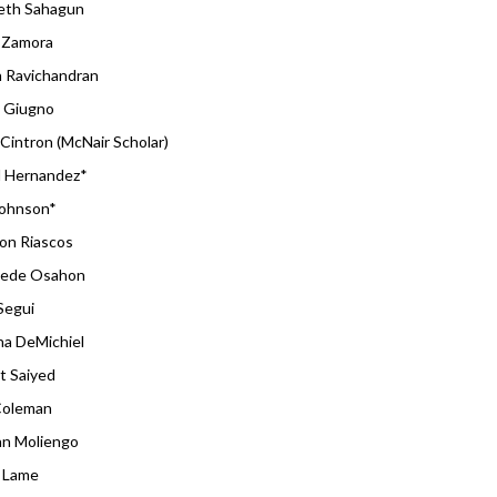
beth Sahagun
 Zamora
h Ravichandran
 Giugno
Cintron (McNair Scholar)
l Hernandez*
Johnson*
on Riascos
ede Osahon
Segui
na DeMichiel
t Saiyed
 Coleman
n Moliengo
 Lame