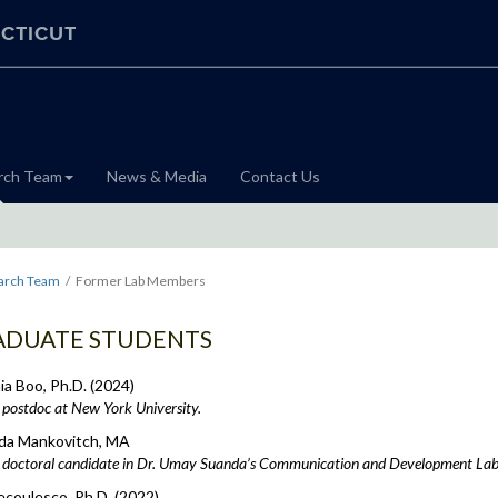
CTICUT
rch Team
News & Media
Contact Us
arch Team
Former Lab Members
ADUATE STUDENTS
a Boo, Ph.D. (2024)
postdoc at New York University.
a Mankovitch, MA
doctoral candidate in Dr. Umay Suanda’s Communication and Development Lab
ecoulesco, Ph.D. (2022)