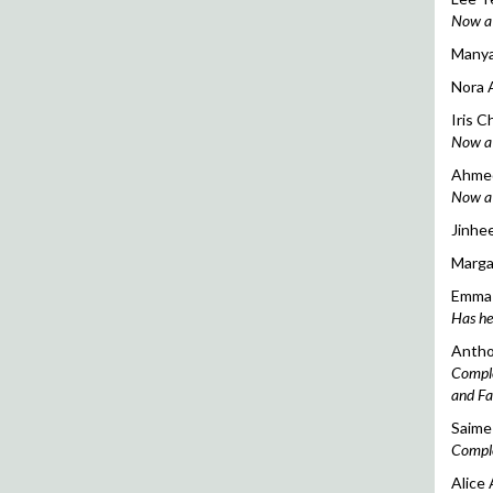
Now a 
Manya 
Nora 
Iris C
Now a d
Ahmed
Now a c
Jinhee
Margar
Emma 
Has he
Antho
Comple
and Fa
Saime 
Comple
Alice