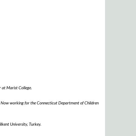
 at Marist College.
. Now working for the Connecticut Department of Children
lkent University, Turkey.