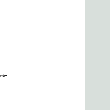
rsity.