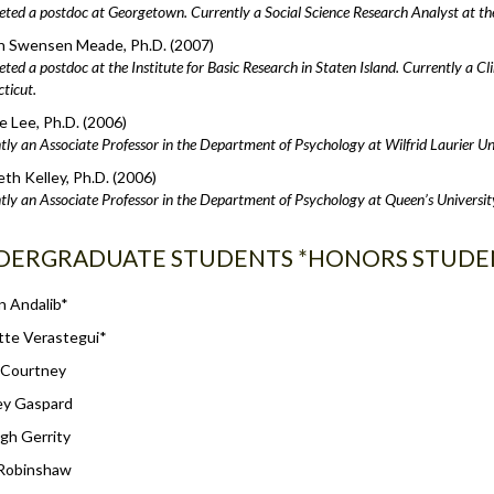
ted a postdoc at Georgetown. Currently a Social Science Research Analyst at t
n Swensen Meade, Ph.D. (2007)
ed a postdoc at the Institute for Basic Research in Staten Island. Currently a Clin
ticut.
 Lee, Ph.D. (2006)
tly an Associate Professor in the Department of Psychology at Wilfrid Laurier Un
eth Kelley, Ph.D. (2006)
tly an Associate Professor in the Department of Psychology at Queen’s Universit
DERGRADUATE STUDENTS *HONORS STUDE
n Andalib*
tte Verastegui*
 Courtney
ey Gaspard
gh Gerrity
 Robinshaw