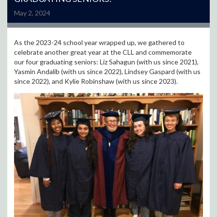
May 2, 2024
As the 2023-24 school year wrapped up, we gathered to
celebrate another great year at the CLL and commemorate
our four graduating seniors: Liz Sahagun (with us since 2021),
Yasmin Andalib (with us since 2022), Lindsey Gaspard (with us
since 2022), and Kylie Robinshaw (with us since 2023).