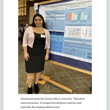
Yasmin presents her honors thesis research, “Narrative
macrostructure: A comparison between autistic and
typically developing adolescents.”