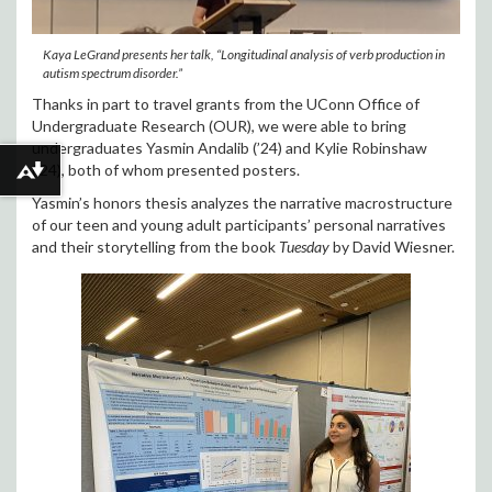
Kaya LeGrand presents her talk, “Longitudinal analysis of verb production in
autism spectrum disorder.”
Thanks in part to travel grants from the UConn Office of
Undergraduate Research (OUR), we were able to bring
undergraduates Yasmin Andalib (’24) and Kylie Robinshaw
(’24), both of whom presented posters.
Download alternative formats ...
Yasmin’s honors thesis analyzes the narrative macrostructure
of our teen and young adult participants’ personal narratives
and their storytelling from the book
Tuesday
by David Wiesner.