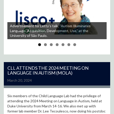
Advertisement for Letty’s talk, “Autism Illuminates
Language: Acquisition, Development, Use,” at the
Students at the University of São Paulo listen to Letty’s
Letty with her colleagues and their students at the
University of São Paulo.
talk.
Letty and her colleagues at the University of São Paulo.
Universidade Federale de Santa Catarina.
The view of Florianópolis from up above.
A nice beach afternoon in Florianópolis.
Some of the tasty food Letty enjoyed in São Paulo.
CLL ATTENDS THE 2024 MEETING ON
LANGUAGE IN AUTISM (MOLA)
March 20, 2024
Six members of the Child Language Lab had the privilege of
attending the 2024 Meeting on Language in Autism, held at
Duke University from March 14-16. We also met up with
former lab member Dr. Lee Tecoulesco, now doing his postdoc