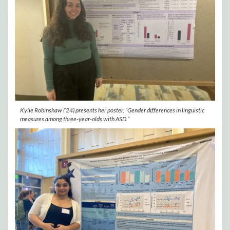
Kylie Robinshaw (’24) presents her poster, “Gender differences in linguistic
measures among three-year-olds with ASD.”