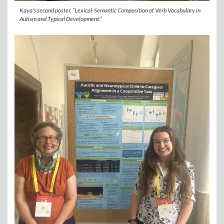
Kaya’s second poster, “Lexical-Semantic Composition of Verb Vocabulary in
Autism and Typical Development.”