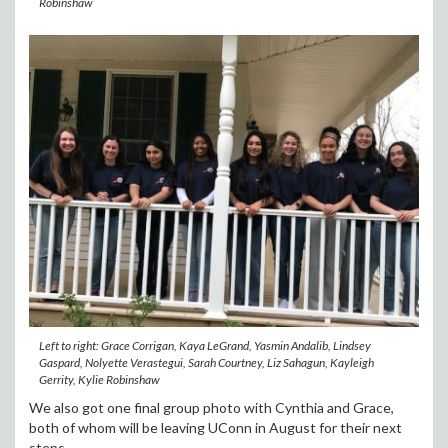
Robinshaw
Left to right: Grace Corrigan, Kaya LeGrand, Yasmin Andalib, Lindsey
Gaspard, Nolyette Verastegui, Sarah Courtney, Liz Sahagun, Kayleigh
Gerrity, Kylie Robinshaw
We also got one final group photo with Cynthia and Grace,
both of whom will be leaving UConn in August for their next
steps.