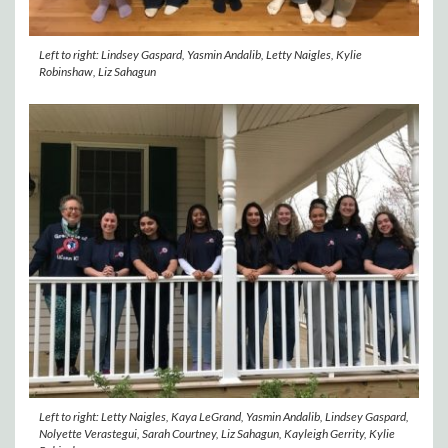
Left to right: Lindsey Gaspard, Yasmin Andalib, Letty Naigles, Kylie
Robinshaw, Liz Sahagun
Left to right: Letty Naigles, Kaya LeGrand, Yasmin Andalib, Lindsey Gaspard,
Nolyette Verastegui, Sarah Courtney, Liz Sahagun, Kayleigh Gerrity, Kylie