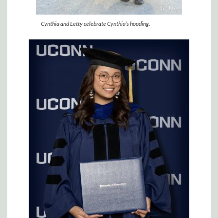
Cynthia and Letty celebrate Cynthia’s hooding.