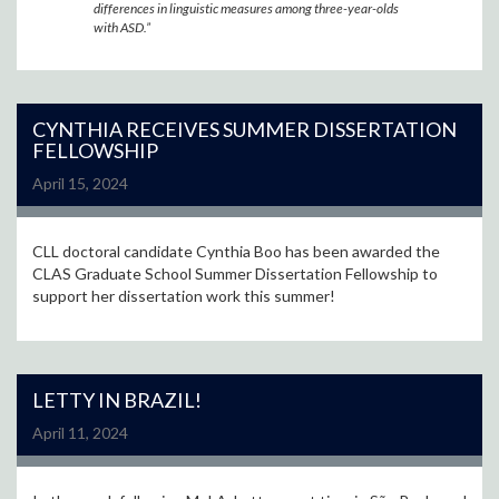
differences in linguistic measures among three-year-olds
with ASD.”
CYNTHIA RECEIVES SUMMER DISSERTATION
FELLOWSHIP
April 15, 2024
CLL doctoral candidate Cynthia Boo has been awarded the
CLAS Graduate School Summer Dissertation Fellowship to
support her dissertation work this summer!
LETTY IN BRAZIL!
April 11, 2024