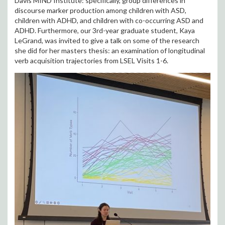
Davis MIND Institute: specifically, group differences in
discourse marker production among children with ASD,
children with ADHD, and children with co-occurring ASD and
ADHD. Furthermore, our 3rd-year graduate student, Kaya
LeGrand, was invited to give a talk on some of the research
she did for her masters thesis: an examination of longitudinal
verb acquisition trajectories from LSEL Visits 1-6.