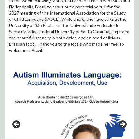
In the week following MoLA, Letty spent time in São Paulo and
Florianópolis, Brazil, to scout out a potential venue for the
2027 meeting of the International Association for the Study
of Child Language (IASCL). While there, she gave talks at the
University of São Paulo and the Universidade Federale de
Santa Catarina (Federal University of Santa Catarina), explored
the beautiful scenery in both cities, and enjoyed delicious
Brazilian food. Thank you to the locals who made her feel so
welcome in Brazil!