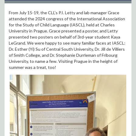
From July 15-19, the CLL’s P.I. Letty and lab manager Grace
attended the 2024 congress of the International Association
for the Study of Child Language (IASCL), held at Charles
University in Prague. Grace presented a poster, and Letty
presented two posters on behalf of 3rd-year student Kaya
LeGrand. We were happy to see many familiar faces at IASCL:
Dr. Esther (Yi) Su of Central South University, Dr. Jill de Villiers
of Smith College, and Dr. Stephanie Durrleman of Fribourg
University, to name a few. Visiting Prague in the height of
summer was a treat, too!