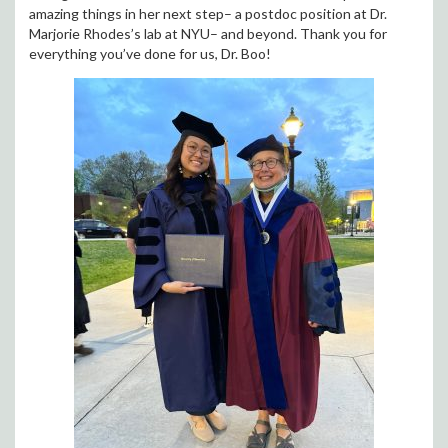
amazing things in her next step– a postdoc position at Dr.
Marjorie Rhodes’s lab at NYU– and beyond. Thank you for
everything you’ve done for us, Dr. Boo!