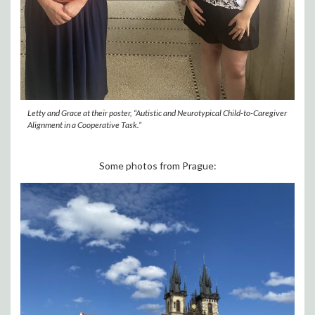
Letty and Grace at their poster, “Autistic and Neurotypical Child-to-Caregiver
Alignment in a Cooperative Task.”
Some photos from Prague: