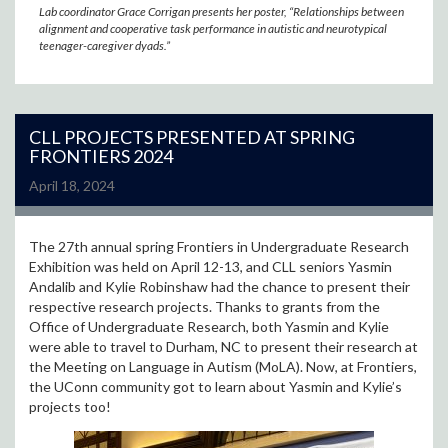
Lab coordinator Grace Corrigan presents her poster, “Relationships between
alignment and cooperative task performance in autistic and neurotypical
teenager-caregiver dyads.”
CLL PROJECTS PRESENTED AT SPRING
FRONTIERS 2024
April 18, 2024
The 27th annual spring Frontiers in Undergraduate Research
Exhibition was held on April 12-13, and CLL seniors Yasmin
Andalib and Kylie Robinshaw had the chance to present their
respective research projects. Thanks to grants from the
Office of Undergraduate Research, both Yasmin and Kylie
were able to travel to Durham, NC to present their research at
the Meeting on Language in Autism (MoLA). Now, at Frontiers,
the UConn community got to learn about Yasmin and Kylie’s
projects too!