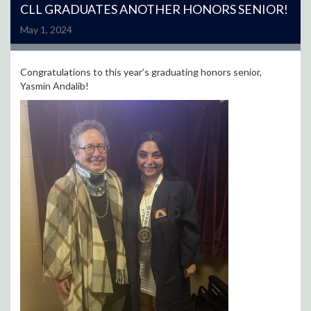
CLL GRADUATES ANOTHER HONORS SENIOR!
May 1, 2024
Congratulations to this year’s graduating honors senior,
Yasmin Andalib!