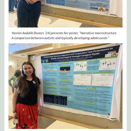
Yasmin Andalib (honors ’24) presents her poster, “Narrative macrostructure:
A comparison between autistic and typically developing adolescents.”