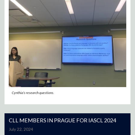
Cynthia’s research questions.
CLL MEMBERS IN PRAGUE FOR IASCL 2024
July 22, 2024