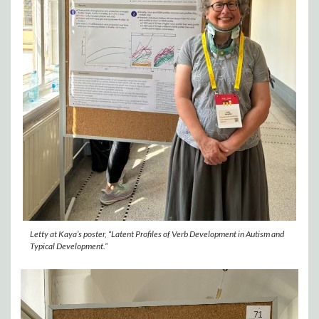
Letty at Kaya’s poster, “Latent Profiles of Verb Development in Autism and
Typical Development.”