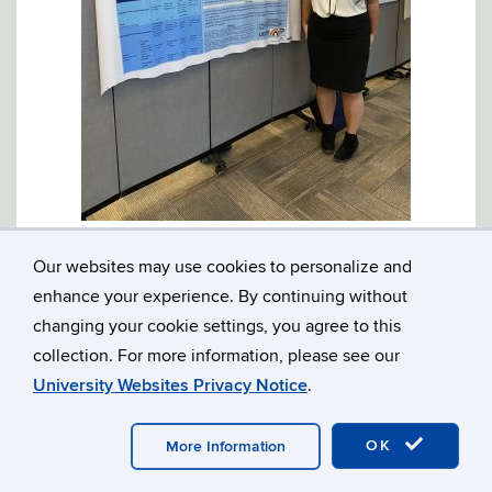
Yasmin Andalib presents her poster, “Narrative
macrostructure: A comparison between autistic and
Our websites may use cookies to personalize and
typically developing adolescents.”
enhance your experience. By continuing without
Kylie’s independent project utilizes data from the UC Davis
changing your cookie settings, you agree to this
MIND Institute and examines sex differences in the linguistic
markers produced by three-year-old children on the autism
collection. For more information, please see our
spectrum.
University Websites Privacy Notice
.
OK
More Information