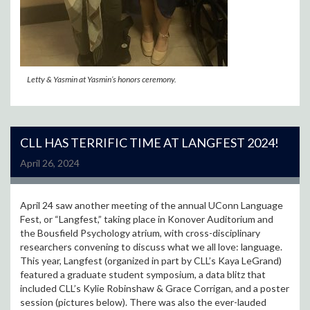
Letty & Yasmin at Yasmin’s honors ceremony.
CLL HAS TERRIFIC TIME AT LANGFEST 2024!
April 26, 2024
April 24 saw another meeting of the annual UConn Language
Fest, or “Langfest,” taking place in Konover Auditorium and
the Bousfield Psychology atrium, with cross-disciplinary
researchers convening to discuss what we all love: language.
This year, Langfest (organized in part by CLL’s Kaya LeGrand)
featured a graduate student symposium, a data blitz that
included CLL’s Kylie Robinshaw & Grace Corrigan, and a poster
session (pictures below). There was also the ever-lauded