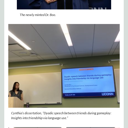
The newly minted Dr. Boo.
Cynthia’s dissertation, “Dyadic speech between friends during gameplay:
Insights into friendship via language use.”