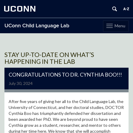
UCONN
UConn Child Language Lab
Menu
Toggle
navigation
Skip
to
content
STAY UP-TO-DATE ON WHAT’S
HAPPENING IN THE LAB
CONGRATULATIONS TO DR. CYNTHIA BOO!!!
July 30, 2024
After five years of giving her all to the Child Language Lab, the
University of Connecticut, and her doctoral studies, DOCTOR
Cynthia Boo has triumphantly defended her dissertation and
been awarded her PhD. We are beyond proud to have seen
Cynthia grow as a student, researcher, and mentor to others
during her time here. We know that she will accomplish