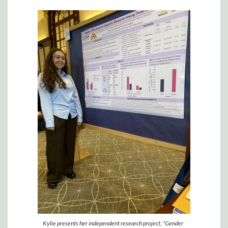
Kylie presents her independent research project, “Gender