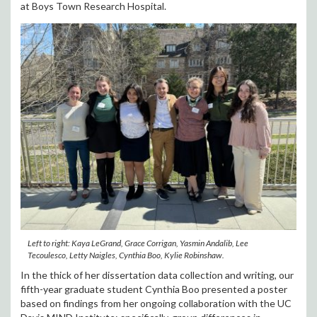
at Boys Town Research Hospital.
Left to right: Kaya LeGrand, Grace Corrigan, Yasmin Andalib, Lee
Tecoulesco, Letty Naigles, Cynthia Boo, Kylie Robinshaw.
In the thick of her dissertation data collection and writing, our
fifth-year graduate student Cynthia Boo presented a poster
based on findings from her ongoing collaboration with the UC