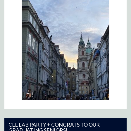
CLL LAB PARTY + CONGRATS TO OUR
GRADUATING SENIORS!