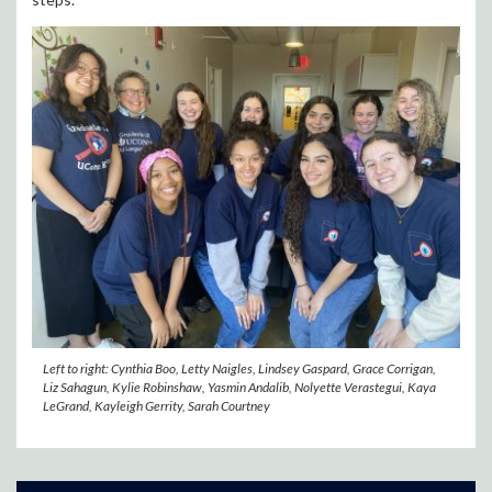
Left to right: Cynthia Boo, Letty Naigles, Lindsey Gaspard, Grace Corrigan,
Liz Sahagun, Kylie Robinshaw, Yasmin Andalib, Nolyette Verastegui, Kaya
LeGrand, Kayleigh Gerrity, Sarah Courtney