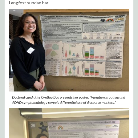
Langfest sundae bar…
Doctoral candidate Cynthia Boo presents her poster, “Variation in autism and
ADHD symptomatology reveals differential use of discourse markers.”