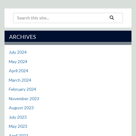
Search
Search
Search
in
this
https://cll.resea
Site
ARCHIVES
July 2024
May 2024
April 2024
March 2024
February 2024
November 2023
August 2023
July 2023
May 2023
April 2023