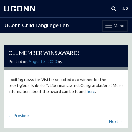
UCONN
UConn Child Language Lab
Menu
Toggle
navigation
Skip
to
content
CLL MEMBER WINS AWARD!
Posted on
August 3, 2020
by
Exciting news for Vivi for selected as a winner for the
prestigious Isabelle Y. Liberman award. Congratulations! More
information about the award can be found
here
.
←
Previous
Next
→