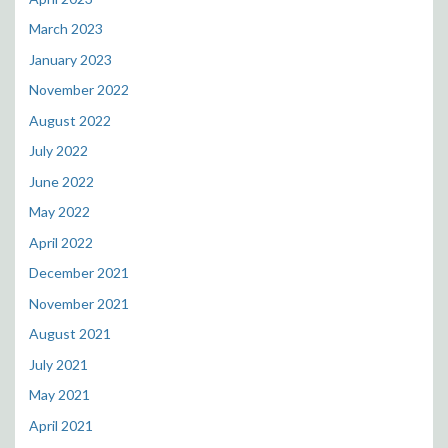
March 2023
January 2023
November 2022
August 2022
July 2022
June 2022
May 2022
April 2022
December 2021
November 2021
August 2021
July 2021
May 2021
April 2021