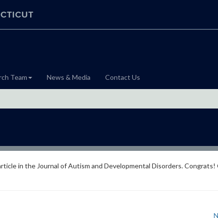
CTICUT
rch Team
News & Media
Contact Us
article in the Journal of Autism and Developmental Disorders. Congrats! 
N