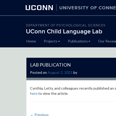
UCONN
UNIVERSITY OF CONNE
DEPARTMENT OF PSYCHOLOGICAL SCIENCES
UConn Child Language Lab
Skip
Home
Projects
Publications
Our Resea
to
content
LAB PUBLICATION
Posted on
August 2, 2021
by
Cynthia, Letty, and colleagues recently published an 
here
to view the article.
←
Previous