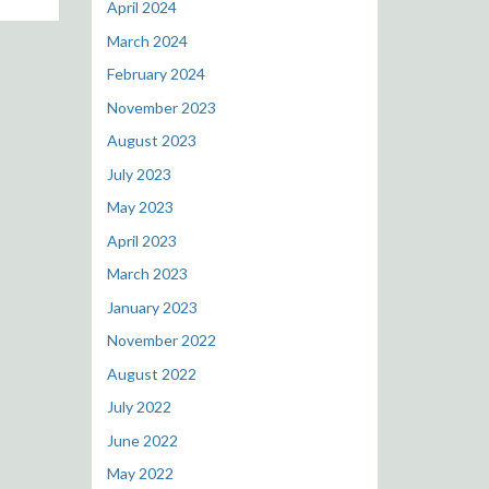
April 2024
March 2024
February 2024
November 2023
August 2023
July 2023
May 2023
April 2023
March 2023
January 2023
November 2022
August 2022
July 2022
June 2022
May 2022