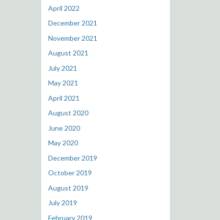
April 2022
December 2021
November 2021
August 2021
July 2021
May 2021
April 2021
August 2020
June 2020
May 2020
December 2019
October 2019
August 2019
July 2019
February 2019