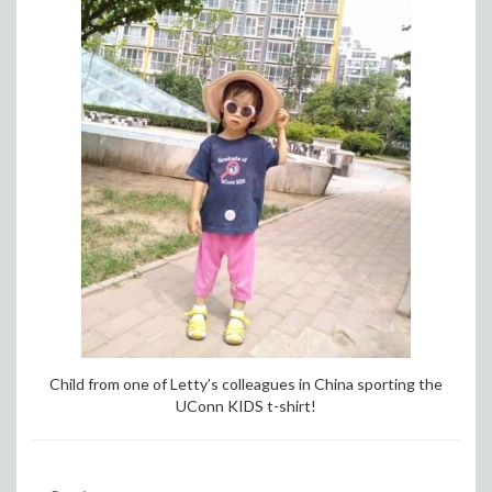
Child from one of Letty’s colleagues in China sporting the
UConn KIDS t-shirt!