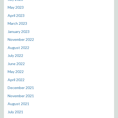
May 2023
April 2023
March 2023
January 2023
November 2022
August 2022
July 2022
June 2022
May 2022
April 2022
December 2021
November 2021
August 2021
July 2021