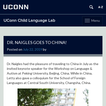
UCONN
UConn Child Language Lab
Menu
Toggle
navigation
Skip
to
content
DR. NAIGLES GOES TO CHINA!
Posted on
July 22, 2019
by
Dr. Naigles had the pleasure of traveling to China in July as the
invited keynote speaker for the Workshop on Language &
Autism at Peking University, Beijing, China. While in China,
Letty also gave a colloquium for the School of Foreign
Languages at Central South University, Changsha, China.