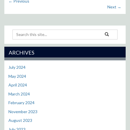
←
Previous
Next
→
Search
Search
Search
in
this
https://cll.resea
Site
ARCHIVES
July 2024
May 2024
April 2024
March 2024
February 2024
November 2023
August 2023
July 2023