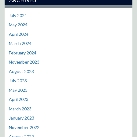
July 2024
May 2024
April 2024
March 2024
February 2024
November 2023
August 2023
July 2023
May 2023
April 2023
March 2023
January 2023
November 2022
August 2022