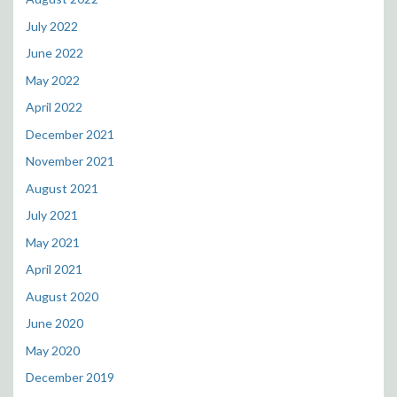
July 2022
June 2022
May 2022
April 2022
December 2021
November 2021
August 2021
July 2021
May 2021
April 2021
August 2020
June 2020
May 2020
December 2019