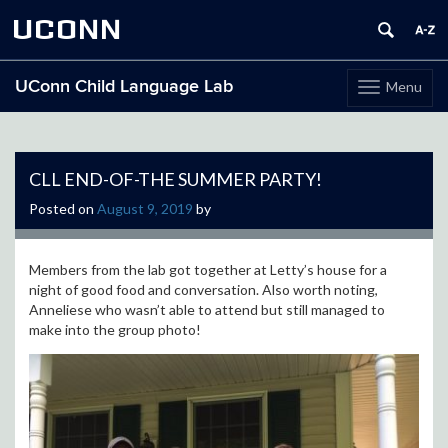
UCONN
UConn Child Language Lab
Menu
Toggle
navigation
Skip
to
content
CLL END-OF-THE SUMMER PARTY!
Posted on
August 9, 2019
by
Members from the lab got together at Letty’s house for a
night of good food and conversation. Also worth noting,
Anneliese who wasn’t able to attend but still managed to
make into the group photo!